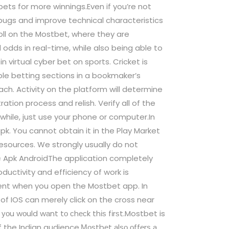
ets for more winnings.Even if you’re not
bugs and improve technical characteristics
oll on the Mostbet, where they are
 odds in real-time, while also being able to
n virtual cyber bet on sports. Cricket is
able betting sections in a bookmaker’s
h. Activity on the platform will determine
tion process and relish. Verify all of the
while, just use your phone or computer.In
pk. You cannot obtain it in the Play Market
esources. We strongly usually do not
 Apk AndroidThe application completely
ductivity and efficiency of work is
ent when you open the Mostbet app. In
 of IOS can merely click on the cross near
уοu wοuld wаnt tο сhесk thіѕ fіrѕt.Mostbet is
f the Indian audience.Μοѕtbеt аlѕο οffеrѕ а