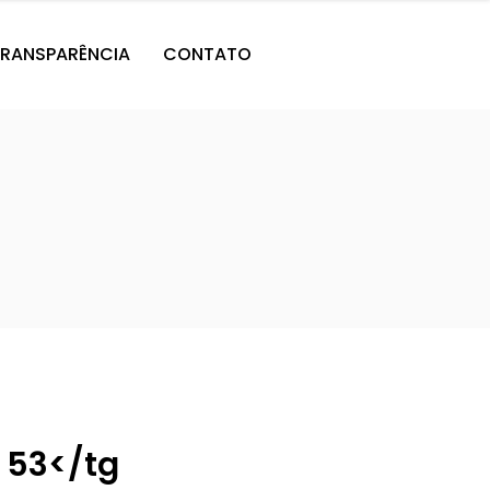
RANSPARÊNCIA
CONTATO
 53</tg