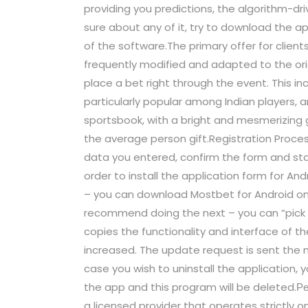
providing you predictions, the algorithm-dr
sure about any of it, try to download the 
of the software.The primary offer for clien
frequently modified and adapted to the origi
place a bet right through the event. This inc
particularly popular among Indian players, a
sportsbook, with a bright and mesmerizing 
the average person gift.Registration Process
data you entered, confirm the form and star
order to install the application form for A
– you can download Mostbet for Android onl
recommend doing the next – you can “pick 
copies the functionality and interface of the
increased. The update request is sent the
case you wish to uninstall the application, 
the app and this program will be deleted.Ρеrh
a licensed provider that operates strictly o