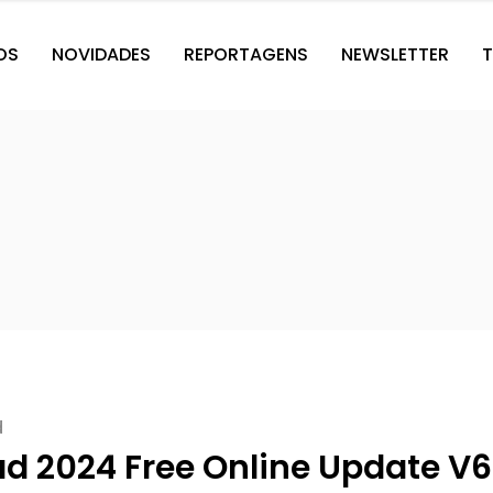
OS
NOVIDADES
REPORTAGENS
NEWSLETTER
T
d
d 2024 Free Online Update V6