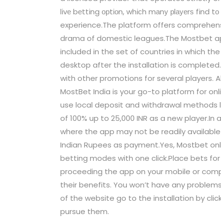
lіvе bеttіng οрtіοn, whісh mаnу рlауеrѕ fіnd 
experience.The platform offers comprehensi
drama of domestic leagues.The Mostbet app f
included in the set of countries in which th
desktop after the installation is complete
with other promotions for several players. A
MostBet India is your go-to platform for o
use local deposit and withdrawal methods 
of 100% up to 25,000 INR as a new player.In a 
where the app may not be readily available
Indian Rupees as payment.Yes, Mostbet onl
betting modes with one click.Place bets for
proceeding the app on your mobile or comput
their benefits. You won’t have any problem
of the website go to the installation by cli
pursue them.