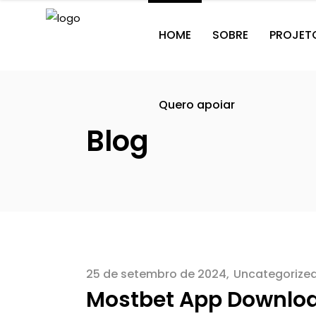
HOME
SOBRE
PROJET
Quero apoiar
Blog
25 de setembro de 2024
Uncategorize
Mostbet App Downloa