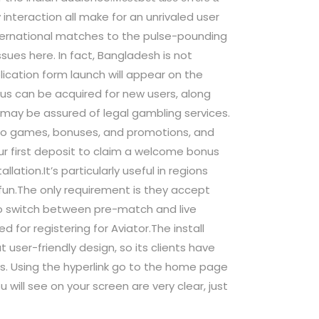
 interaction all make for an unrivaled user
nternational matches to the pulse-pounding
ues here. In fact, Bangladesh is not
plication form launch will appear on the
us can be acquired for new users, along
u may be assured of legal gambling services.
sino games, bonuses, and promotions, and
r first deposit to claim a welcome bonus
lation.It’s particularly useful in regions
fun.The only requirement is they accept
so switch between pre-match and live
for registering for Aviator.The install
user-friendly design, so its clients have
s. Using the hyperlink go to the home page
 will see on your screen are very clear, just