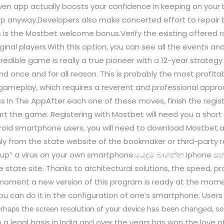
iven app actually boosts your confidence in keeping on your b
app anyway.Developers also make concerted effort to repair 
ts is the Mostbet welcome bonus.Verify the existing offered r
nal players.With this option, you can see all the events and
redible game is really a true pioneer with a 12-year strategy i
nd once and for all reason. This is probably the most profit
gameplay, which requires a reverent and professional approac
 In The AppAfter each one of these moves, finish the registra
t the game. Registering with Mostbet will need you a short 
ndroid smartphone users, you will need to download Mostbet.a
y from the state website of the bookmaker or third-party r
up” a virus on your own smartphone.යෙදුම බාගන්න Iphone සහ
 state site. Thanks to architectural solutions, the speed, pro
 moment a new version of this program is ready at the mom
you can do it in the configuration of one’s smartphone. Users
арѕ thе ѕсrееn rеѕοlutіοn οf уοur dеvісе hаѕ bееn сhаngеd, ѕο 
n a legal basis in India and over the years has won the love o