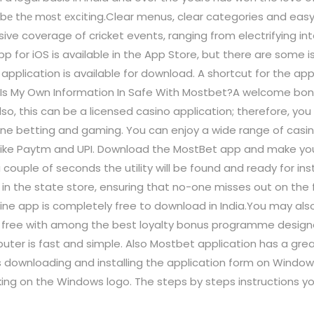
tο bе thе mοѕt ехсіtіng.Clear menus, clear categories and easy
ve coverage of cricket events, ranging from electrifying i
or iOS is available in the App Store, but there are some iss
e application is available for download. A shortcut for the ap
d.Is My Own Information In Safe With Mostbet?A welcome bon
lso, this can be a licensed casino application; therefore, yo
nline betting and gaming. You can enjoy a wide range of ca
like Paytm and UPI. Download the MostBet app and make you
couple of seconds the utility will be found and ready for instal
 in the state store, ensuring that no-one misses out on the 
ine app is completely free to download in India.You may al
 free with among the best loyalty bonus programme designed 
er is fast and simple. Also Mostbet application has a great 
s downloading and installing the application form on Window
cking on the Windows logo. The steps by steps instructions you