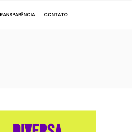
RANSPARÊNCIA
CONTATO