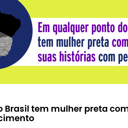
o Brasil tem mulher preta c
ncimento