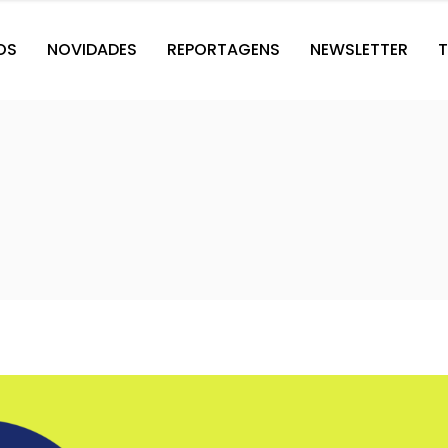
OS
NOVIDADES
REPORTAGENS
NEWSLETTER
T