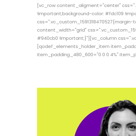
[vc_row content_aligment="center" css="
!important;background-color: #fdc109 !imp
css=".vc_custom_1591318470527{margin-top
content_width="grid" css=".vc_custom_159
#940cb0 !important;}"][vc_column css=".v
[qodef_elements_holder_item item_paddin
item_padding_480_600="0 0 0 4%" item_p