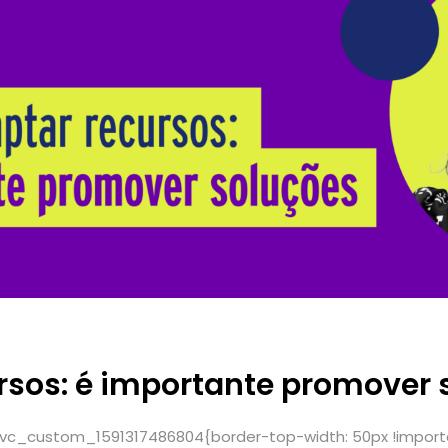
rsos: é importante promover 
.vc_custom_1591317486804{border-top-width: 50px !import