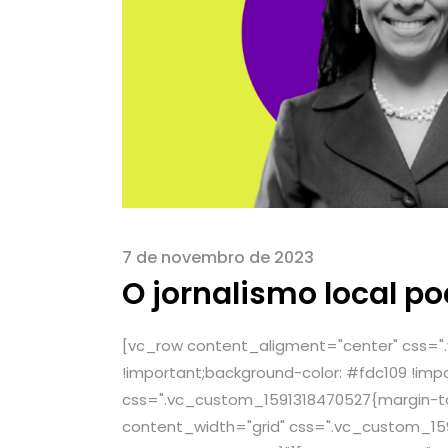
7 de novembro de 2023
O jornalismo local p
[vc_row content_aligment="center" css="
!important;background-color: #fdc109 !imp
css=".vc_custom_1591318470527{margin-top
content_width="grid" css=".vc_custom_159