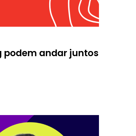
ng podem andar juntos
.