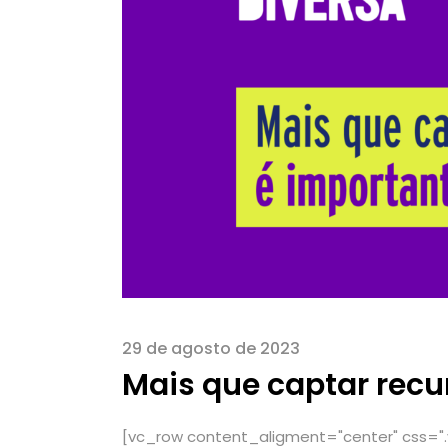
29 de agosto de 2023
Mais que captar recu
[vc_row content_aligment="center" css="