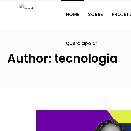
HOME
SOBRE
PROJET
Quero apoiar
Author: tecnologia