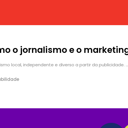
mo o jornalismo e o marketi
mo local, independente e diverso a partir da publicidade. ..
bilidade