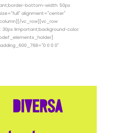
ant;border-bottom-width: 50px
ze="full" alignment="center"
_column][/vc_row][vc_row
 30px !important;background-color:
[qodef_elements_holder]
adding_600_768="0 0 0 0"