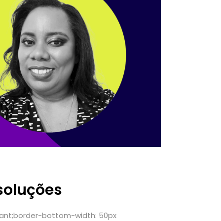
soluções
ant;border-bottom-width: 50px