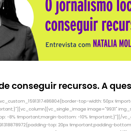
ode conseguir recursos. A que
.vc_custom_1591317486804{border-top-width: 50px !import
ortant;}"][vc_column][vc_single_image image="9931" img_si
: -8% !important;margin-bottom: -10% !important;}"][/vc
1318878972{padding-top: 20px !important;padding-bottom: