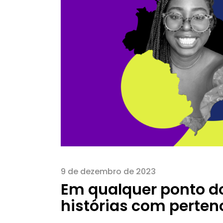
9 de dezembro de 2023
Em qualquer ponto d
histórias com perte