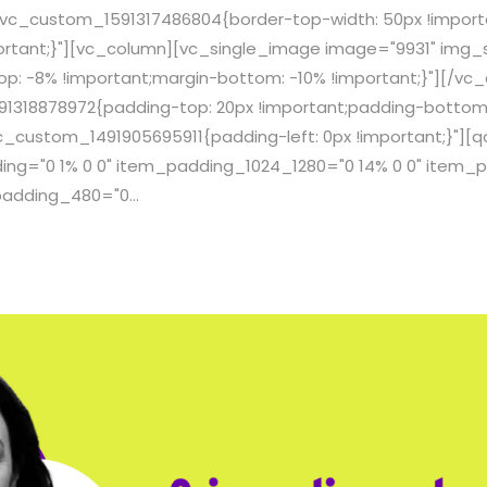
.vc_custom_1591317486804{border-top-width: 50px !import
ortant;}"][vc_column][vc_single_image image="9931" img_si
: -8% !important;margin-bottom: -10% !important;}"][/vc
1318878972{padding-top: 20px !important;padding-bottom:
c_custom_1491905695911{padding-left: 0px !important;}"]
g="0 1% 0 0" item_padding_1024_1280="0 14% 0 0" item_p
adding_480="0...