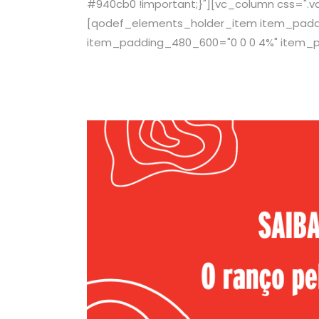
#940cb0 !important;}"][vc_column css=".v
[qodef_elements_holder_item item_paddin
item_padding_480_600="0 0 0 4%" item_p