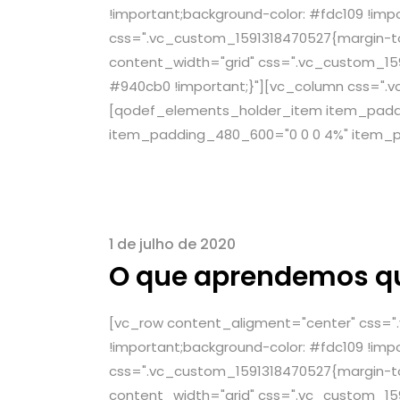
!important;background-color: #fdc109 !imp
css=".vc_custom_1591318470527{margin-top
content_width="grid" css=".vc_custom_159
#940cb0 !important;}"][vc_column css=".v
[qodef_elements_holder_item item_paddin
item_padding_480_600="0 0 0 4%" item_p
1 de julho de 2020
O que aprendemos q
[vc_row content_aligment="center" css="
!important;background-color: #fdc109 !imp
css=".vc_custom_1591318470527{margin-top
content_width="grid" css=".vc_custom_159