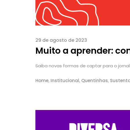
29 de agosto de 2023
Muito a aprender: co
Saiba novas formas de captar para o jornalis
Home
,
Institucional
,
Quentinhas
,
Sustenta