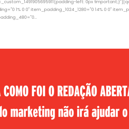
c_custom_1491905695911{padding-left: 0px !important;}"]
g="0 1% 0 0" item_padding_1024_1280="0 14% 0 0" item_p
adding_480="0...