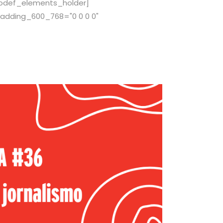
[qodef_elements_holder]
adding_600_768="0 0 0 0"