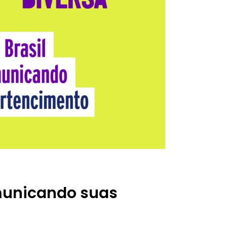
omunicando suas