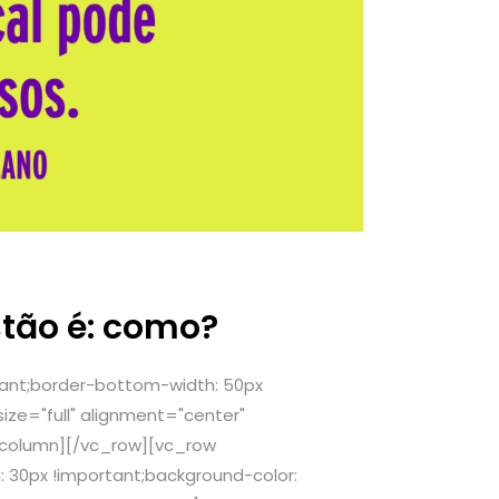
stão é: como?
ant;border-bottom-width: 50px
ze="full" alignment="center"
_column][/vc_row][vc_row
 30px !important;background-color: