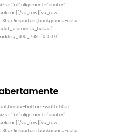
ze="full" alignment="center"
_column][/vc_row][vc_row
 30px !important;background-color:
[qodef_elements_holder]
adding_600_768="0 0 0 0"
 abertamente
ant;border-bottom-width: 50px
ze="full" alignment="center"
_column][/vc_row][vc_row
 30px !important;background-color: