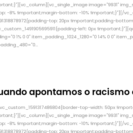
ortant;}"][vc_column][vc_single_image image="9931" img_si
: -8% !important;margin-bottom: -10% !important;}"][/vc
1318878972{padding-top: 20px !important;padding-bottom:
c_custom_1491905695911{padding-left: 0px !important;}"]
g="0 1% 0 0" item_padding_1024_1280="0 14% 0 0" item_p
adding_480="0...
uando apontamos o racismo
.vc_custom_1591317486804{border-top-width: 50px !import
ortant;}"][vc_column][vc_single_image image="9931" img_si
: -8% !important;margin-bottom: -10% !important;}"][/vc
1318878972{padding-top: 20px !important;padding-bottom: